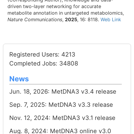
driven two-layer networking for accurate
metabolite annotation in untargeted metabolomics,
Nature Communications
,
2025
, 16: 8118.
Web Link
Registered Users: 4213
Completed Jobs: 34808
News
Jun. 18, 2026: MetDNA3 v3.4 release
Sep. 7, 2025: MetDNA3 v3.3 release
Nov. 12, 2024: MetDNA3 v3.1 release
Aug. 8, 2024: MetDNA3 online v3.0