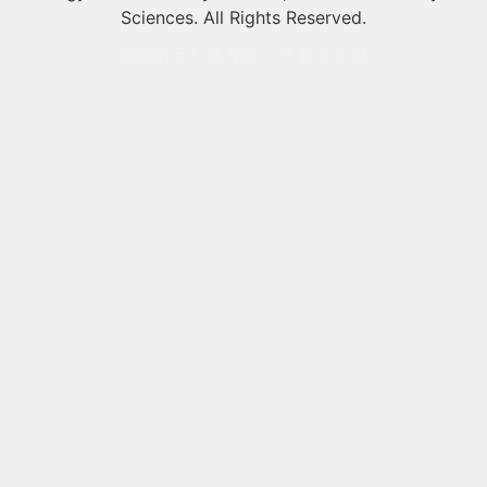
Sciences. All Rights Reserved.
成都的云科技有限公司 技术支持