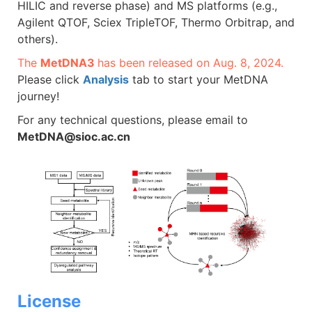
HILIC and reverse phase) and MS platforms (e.g.,
Agilent QTOF, Sciex TripleTOF, Thermo Orbitrap, and
others).
The
MetDNA3
has been released on Aug. 8, 2024.
Please click
Analysis
tab to start your MetDNA
journey!
For any technical questions, please email to
MetDNA@sioc.ac.cn
License