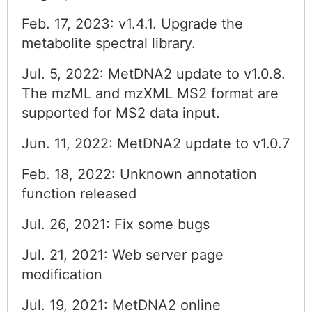
Feb. 17, 2023: v1.4.1. Upgrade the
metabolite spectral library.
Jul. 5, 2022: MetDNA2 update to v1.0.8.
The mzML and mzXML MS2 format are
supported for MS2 data input.
Jun. 11, 2022: MetDNA2 update to v1.0.7
Feb. 18, 2022: Unknown annotation
function released
Jul. 26, 2021: Fix some bugs
Jul. 21, 2021: Web server page
modification
Jul. 19, 2021: MetDNA2 online