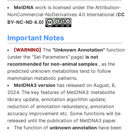
MetDNA
work is licensed under the Attribution-
NonCommercial-NoDerivatives 4.0 International (
CC
BY-NC-ND 4.0)
Important Notes
[WARNING]
The
"Unknown Annotation"
function
(under the "Set Parameters" page)
is not
recommended for non-animal samples
, as the
predicted unknown metabolites tend to follow
mammalian metabolic patterns.
MetDNA3 version
has released on August, 8,
2024. The key features of MetDNA3: metabolite
library update, annotation algorithm update,
reduction of annotation redundancy, annotation
accuracy improvement etc. Some functions will be
released until the publication of MetDNA3 paper.
The function of
unknown annotation
have been