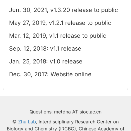
Jun. 30, 2021, v1.3.20 release to public
May 27, 2019, v1.2.1 release to public
Mar. 12, 2019, v1.1 release to public
Sep. 12, 2018: v1.1 release
Jan. 25, 2018: v1.0 release
Dec. 30, 2017: Website online
Questions: metdna AT sioc.ac.cn
©
Zhu Lab
, Interdisciplinary Research Center on
Biology and Chemistry (IRCBC), Chinese Academy of