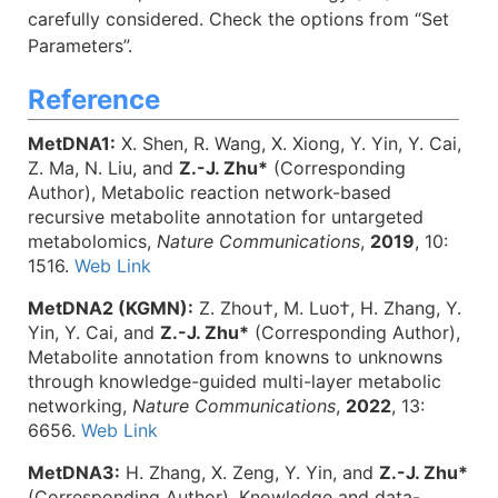
carefully considered. Check the options from “Set
Parameters”.
Reference
MetDNA1:
X. Shen, R. Wang, X. Xiong, Y. Yin, Y. Cai,
Z. Ma, N. Liu, and
Z.-J. Zhu*
(Corresponding
Author), Metabolic reaction network-based
recursive metabolite annotation for untargeted
metabolomics,
Nature Communications
,
2019
, 10:
1516.
Web Link
MetDNA2 (KGMN):
Z. Zhou†, M. Luo†, H. Zhang, Y.
Yin, Y. Cai, and
Z.-J. Zhu*
(Corresponding Author),
Metabolite annotation from knowns to unknowns
through knowledge-guided multi-layer metabolic
networking,
Nature Communications
,
2022
, 13:
6656.
Web Link
MetDNA3:
H. Zhang, X. Zeng, Y. Yin, and
Z.-J. Zhu*
(Corresponding Author), Knowledge and data-