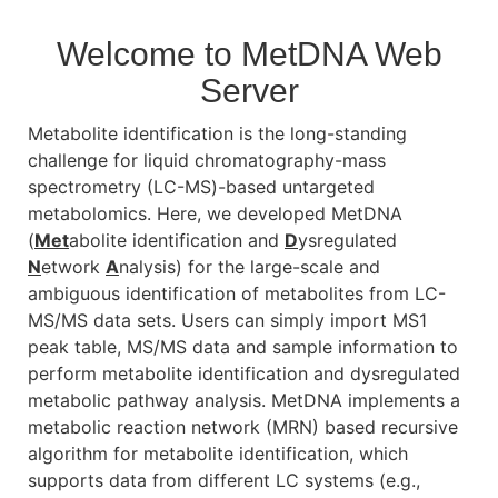
Welcome to MetDNA Web
Server
Metabolite identification is the long-standing
challenge for liquid chromatography-mass
spectrometry (LC-MS)-based untargeted
metabolomics. Here, we developed MetDNA
(
Met
abolite identification and
D
ysregulated
N
etwork
A
nalysis) for the large-scale and
ambiguous identification of metabolites from LC-
MS/MS data sets. Users can simply import MS1
peak table, MS/MS data and sample information to
perform metabolite identification and dysregulated
metabolic pathway analysis. MetDNA implements a
metabolic reaction network (MRN) based recursive
algorithm for metabolite identification, which
supports data from different LC systems (e.g.,