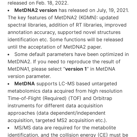
released on Feb. 18, 2022.
MetDNA2 version
has released on July, 19, 2021.
The key features of MetDNA2 (KGMN): updated
spectral libraries, addition of RT libraries, improved
annotation accuracy, supported novel structures
identification etc. Some functions will be released
until the acceptation of MetDNA2 paper.
Some default parameters have been optimized in
MetDNA2. If you need to reproduce the result of
MetDNA1, please select “
version 1
” in MetDNA
version parameter.
MetDNA
supports LC-MS based untargeted
metabolomics data acquired from high resolution
Time-of-Flight (Required) (TOF) and Orbitrap
instruments for different data acquisition
approaches (data dependent/independent
acquisition, targeted MS2 acquisition etc.).
MS/MS data are required for the metabolite
identification, and the collision energy (CE) must be